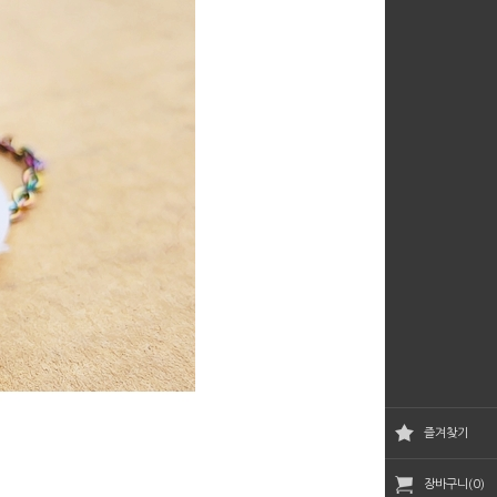
즐겨찾기
장바구니(0)