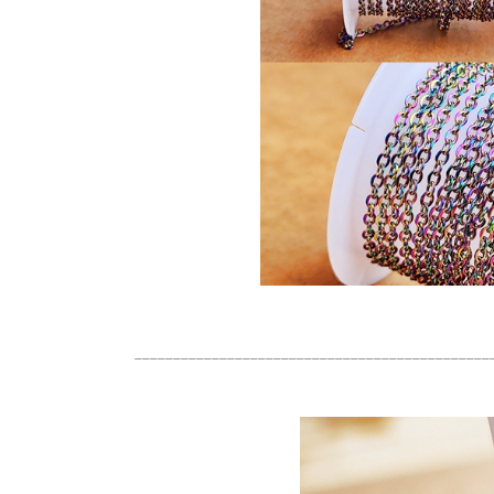
______________________________________________