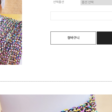
선택옵션
장바구니
________________________________________________________________